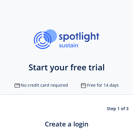
Start your free trial
No credit card required
Free for 14 days
Step 1 of 3
Create a login