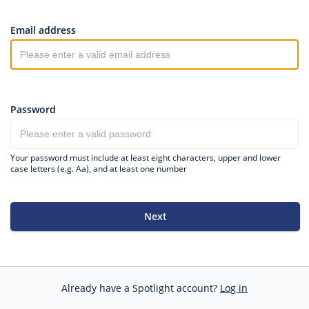
Email address
Password
Your password must include at least eight characters, upper and lower
case letters (e.g. Aa), and at least one number
Next
Already have a Spotlight account?
Log in