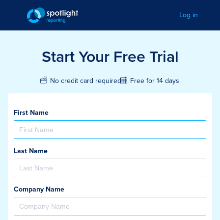
Log in
Start Your Free Trial
Free for 14 days
No credit card required
First Name
Last Name
Company Name