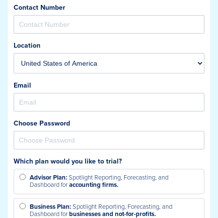
Contact Number
Location
Email
Choose Password
Which plan would you like to trial?
Advisor Plan:
Spotlight Reporting, Forecasting, and
Dashboard for
accounting firms.
Business Plan:
Spotlight Reporting, Forecasting, and
Dashboard for
businesses and not-for-profits.